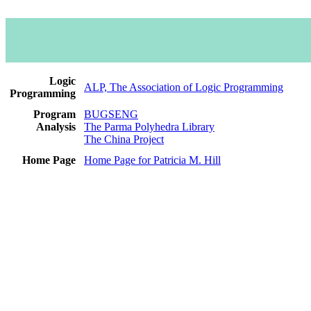
Logic
ALP, The Association of Logic Programming
Programming
Program
BUGSENG
Analysis
The Parma Polyhedra Library
The China Project
Home Page
Home Page for Patricia M. Hill