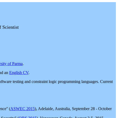
Scientist
sity of Parma
.
nd an
English CV
.
n, software testing and constraint logic programming languages. Current
ce'' (
ASWEC 2015
), Adelaide, Australia, September 28 - October