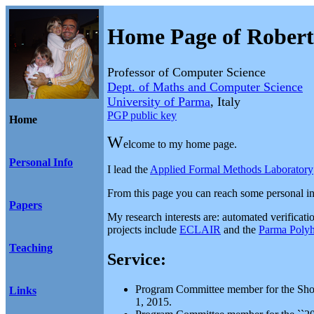
Home Page of Rober
Professor of Computer Science
Dept. of Maths and Computer Science
University of Parma
, Italy
PGP public key
Home
W
elcome to my home page.
Personal Info
I lead the
Applied Formal Methods Laboratory
From this page you can reach some personal i
Papers
My research interests are: automated verificatio
projects include
ECLAIR
and the
Parma Polyh
Teaching
Service:
Program Committee member for the Short
Links
1, 2015.