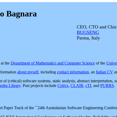
to Bagnara
CEO, CTO and Chief 
BUGSENG
Parma, Italy
at the
Department of Mathematics and Computer Science
of the
Univer
nformation
about myself
, including
contact information
, an
Italian CV
a
n of (critical) software systems, static analysis, abstract interpretatio
edra Library
. Past projects include
C
,
CLAIR
,
cTI
, and
PURRS
.
HINA
 Paper Track of the ``24th Australasian Software Engineering Conferen