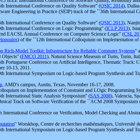
 IEEE International Conference on Software Quality, Reliability and S
h International Conference on Quality Software'' (
QSIC 2014
), Dalla
re Engineering in Practice (SEIP) track of the ``36th International C
h International Conference on Quality Software'' (
QSIC 2013
), Nanji
h International Conference on Logic Programming'' (
ICLP 2013
), Is
2nd EACSL Annual Conference on Computer Science Logic'' (
CSL 20
lopoulos
) of the ``12th International Colloquium on Implementation o
n Rich-Model Toolkit: Infrastructure for Reliable Computer Systems
''
Objects'' (
FMCO 2011
), Natural Science Museum of Turin, Turin, Ital
h Portuguese Conference on Artificial Intelligence, Thematic Track: 
ber 10-13, 2011.
h International Symposium on Logic-based Program Synthesis and Tra
p
, AMD's campus, Austin, Texas, November 16-17, 2008.
lloquium on Implementation of Constraint and LOgic Programming Sys
h International Static Analysis Symposium'' (
SAS 2008
), Valencia, Sp
nical Track on Software Verification of the ``ACM 2008 Symposium 
International Conference on Verification, Model Checking and Abstract 
utation
'' Worskhop, Centre de recherches mathématiques, Université 
h International Symposium on Logic-based Program Synthesis and Tra