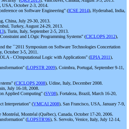
ecurity'' (
QRS 2015
), Vancouver, Canada, August 3-5, 2015.
s, USA, October 2-3, 2014.
onference on Software Engineering'' (
ICSE 2014
), Hyderabad, India,
ng, China, July 29-30, 2013.
tambul, Turkey, August 24-29, 2013.
13
), Turin, Italy, September 2-5, 2013.
f Constraint and LOgic Programming Systems'' (
CICLOPS 2012
),
 and the ``2011 Symposium on Software Technologies Concertation
y, October 3-5, 2011.
COLA - COmputational Logic with Applications'' (
EPIA 2011
),
nsformation'' (
LOPSTR 2009
), Coimbra, Portugal, September 9-11,
tems'' (
CICLOPS 2008
), Udine, Italy, December 2008.
ain, July 16-18, 2008.
on Applied Computing'' (
SV08
), Fortaleza, Brazil, March 16-20,
Interpretation'' (
VMCAI 2008
), San Francisco, USA, January 7-9,
de Montréal, Montréal (Québec), Canada, October 17-20, 2006.
nsformation'' (
LOPSTR'06
), S. Servolo, Venice, Italy, July 12-14,