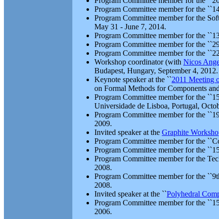
Program Committee member for the ``2015
Program Committee member for the ``14t
Program Committee member for the Softwa
May 31 - June 7, 2014.
Program Committee member for the ``13t
Program Committee member for the ``29t
Program Committee member for the ``2
Workshop coordinator (with
Nicos Ange
Budapest, Hungary, September 4, 2012.
Keynote speaker at the ``
2011 Meeting o
on Formal Methods for Components and 
Program Committee member for the ``15t
Universidade de Lisboa, Portugal, Octo
Program Committee member for the ``19t
2009.
Invited speaker at the
Graphite Worksho
Program Committee member for the ``Co
Program Committee member for the ``15t
Program Committee member for the Tech
2008.
Program Committee member for the ``9th 
2008.
Invited speaker at the ``
Polyhedral Comp
Program Committee member for the ``15t
2006.