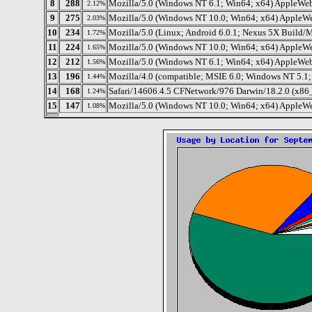
8
288
Mozilla/5.0 (Windows NT 6.1; Win64; x64) AppleWe
2.12%
9
275
Mozilla/5.0 (Windows NT 10.0; Win64; x64) AppleW
2.03%
10
234
Mozilla/5.0 (Linux; Android 6.0.1; Nexus 5X Buil
1.72%
11
224
Mozilla/5.0 (Windows NT 10.0; Win64; x64) AppleW
1.65%
12
212
Mozilla/5.0 (Windows NT 6.1; Win64; x64) AppleWe
1.56%
13
196
Mozilla/4.0 (compatible; MSIE 6.0; Windows NT 5.1;
1.44%
14
168
Safari/14606.4.5 CFNetwork/976 Darwin/18.2.0 (x86
1.24%
15
147
Mozilla/5.0 (Windows NT 10.0; Win64; x64) AppleW
1.08%