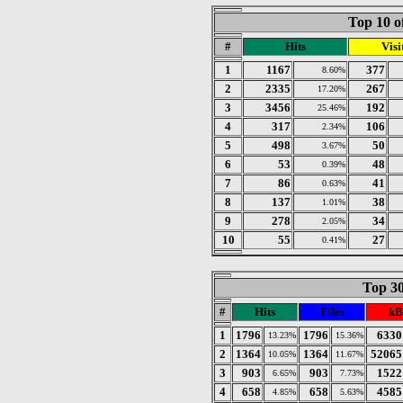
Top 10 o
#
Hits
Visi
1
1167
377
8.60%
2
2335
267
17.20%
3
3456
192
25.46%
4
317
106
2.34%
5
498
50
3.67%
6
53
48
0.39%
7
86
41
0.63%
8
137
38
1.01%
9
278
34
2.05%
10
55
27
0.41%
Top 30
#
Hits
Files
kB
1
1796
1796
6330
13.23%
15.36%
2
1364
1364
52065
10.05%
11.67%
3
903
903
1522
6.65%
7.73%
4
658
658
4585
4.85%
5.63%