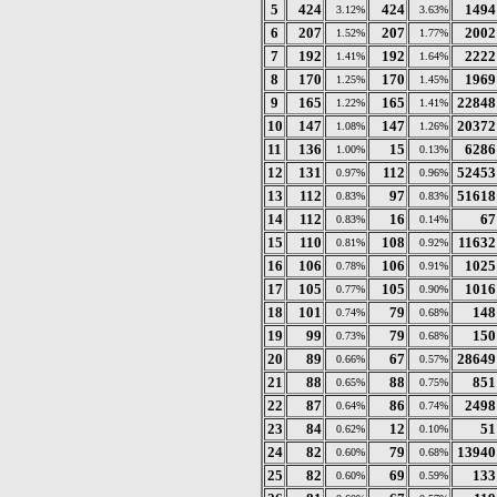
5
424
424
1494
3.12%
3.63%
6
207
207
2002
1.52%
1.77%
7
192
192
2222
1.41%
1.64%
8
170
170
1969
1.25%
1.45%
9
165
165
22848
1.22%
1.41%
10
147
147
20372
1.08%
1.26%
11
136
15
6286
1.00%
0.13%
12
131
112
52453
0.97%
0.96%
13
112
97
51618
0.83%
0.83%
14
112
16
67
0.83%
0.14%
15
110
108
11632
0.81%
0.92%
16
106
106
1025
0.78%
0.91%
17
105
105
1016
0.77%
0.90%
18
101
79
148
0.74%
0.68%
19
99
79
150
0.73%
0.68%
20
89
67
28649
0.66%
0.57%
21
88
88
851
0.65%
0.75%
22
87
86
2498
0.64%
0.74%
23
84
12
51
0.62%
0.10%
24
82
79
13940
0.60%
0.68%
25
82
69
133
0.60%
0.59%