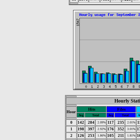
Hourly Stat
Hits
Files
Hour
Avg
Total
Avg
Total
A
0
142
284
117
235
1
2.09%
2.01%
1
198
397
176
352
1
2.92%
3.01%
2
126
253
105
211
1
1.86%
1.81%