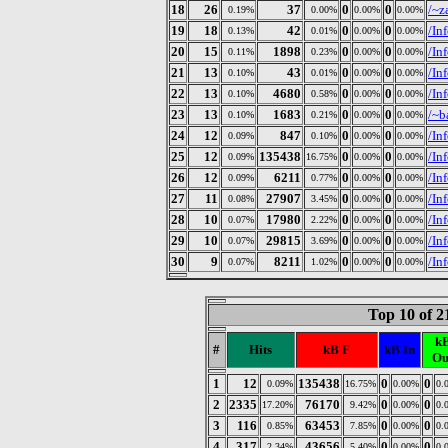
18
26
37
0
0
/~z
0.19%
0.00%
0.00%
0.00%
19
18
42
0
0
/In
0.13%
0.01%
0.00%
0.00%
20
15
1898
0
0
/In
0.11%
0.23%
0.00%
0.00%
21
13
43
0
0
/In
0.10%
0.01%
0.00%
0.00%
22
13
4680
0
0
/In
0.10%
0.58%
0.00%
0.00%
23
13
1683
0
0
/~b
0.10%
0.21%
0.00%
0.00%
24
12
847
0
0
/In
0.09%
0.10%
0.00%
0.00%
25
12
135438
0
0
/In
0.09%
16.75%
0.00%
0.00%
26
12
6211
0
0
/In
0.09%
0.77%
0.00%
0.00%
27
11
27907
0
0
/In
0.08%
3.45%
0.00%
0.00%
28
10
17980
0
0
/In
0.07%
2.22%
0.00%
0.00%
29
10
29815
0
0
/In
0.07%
3.69%
0.00%
0.00%
30
9
8211
0
0
/In
0.07%
1.02%
0.00%
0.00%
Top 10 of 
k
#
Hits
kB F
kB In
Ou
1
12
135438
0
0
0.09%
16.75%
0.00%
0.
2
2335
76170
0
0
17.20%
9.42%
0.00%
0.
3
116
63453
0
0
0.85%
7.85%
0.00%
0.
4
317
43656
0
0
2.34%
5.40%
0.00%
0.