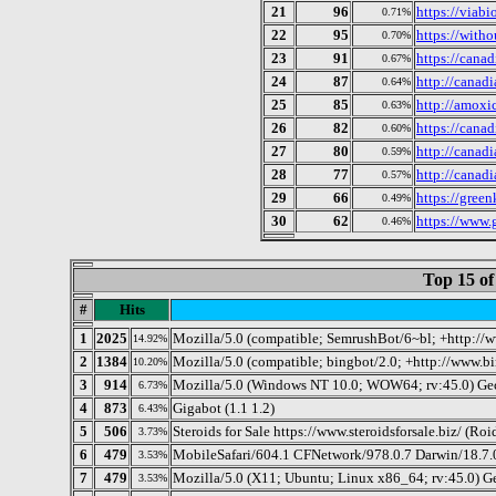
21
96
https://viabi
0.71%
22
95
https://witho
0.70%
23
91
https://cana
0.67%
24
87
http://canad
0.64%
25
85
http://amoxi
0.63%
26
82
https://cana
0.60%
27
80
http://canad
0.59%
28
77
http://canad
0.57%
29
66
https://green
0.49%
30
62
https://www.g
0.46%
Top 15 of
#
Hits
1
2025
Mozilla/5.0 (compatible; SemrushBot/6~bl; +http://
14.92%
2
1384
Mozilla/5.0 (compatible; bingbot/2.0; +http://www.b
10.20%
3
914
Mozilla/5.0 (Windows NT 10.0; WOW64; rv:45.0) Ge
6.73%
4
873
Gigabot (1.1 1.2)
6.43%
5
506
Steroids for Sale https://www.steroidsforsale.biz/ (Roid
3.73%
6
479
MobileSafari/604.1 CFNetwork/978.0.7 Darwin/18.7.
3.53%
7
479
Mozilla/5.0 (X11; Ubuntu; Linux x86_64; rv:45.0) 
3.53%