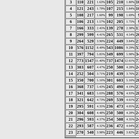
3
110
221
105
210
1
1.63%
1.80%
4
121
243
107
215
1
1.79%
1.84%
5
108
217
99
198
1.60%
1.69%
6
106
213
102
205
1.57%
1.75%
7
166
333
139
278
1
2.45%
2.38%
8
299
599
265
531
2
4.41%
4.54%
9
264
529
224
449
2
3.90%
3.84%
10
576
1152
543
1086
5
8.49%
9.29%
11
397
794
349
699
3
5.85%
5.98%
12
773
1547
737
1474
7
11.40%
12.61%
13
303
607
250
500
2
4.47%
4.28%
14
252
504
219
439
2
3.71%
3.76%
15
350
700
301
603
2
5.16%
5.16%
16
368
737
245
490
2
5.43%
4.19%
17
341
683
288
576
2
5.03%
4.93%
18
321
642
269
539
2
4.73%
4.61%
19
295
591
236
473
2
4.35%
4.05%
20
304
608
250
500
2
4.48%
4.28%
21
296
593
254
508
2
4.37%
4.35%
22
293
587
236
472
2
4.32%
4.04%
23
270
540
223
446
2
3.98%
3.82%