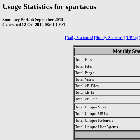
Usage Statistics for spartacus
Summary Period: September 2019
Generated 12-Oct-2019 08:01 CEST
[Daily Statistics]
[Hourly Statistics]
[URLs]
Monthly Stat
Total Hits
Total Files
Total Pages
Total Visits
Total kB Files
Total kB In
Total kB Out
Total Unique Sites
Total Unique URLs
Total Unique Referrers
Total Unique User Agents
.