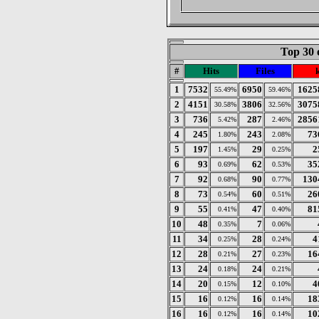
Top 30 
#
Hits
Files
1
7532
6950
1625
55.49%
59.46%
2
4151
3806
3075
30.58%
32.56%
3
736
287
2856
5.42%
2.46%
4
245
243
73
1.80%
2.08%
5
197
29
2
1.45%
0.25%
6
93
62
35
0.69%
0.53%
7
92
90
130
0.68%
0.77%
8
73
60
26
0.54%
0.51%
9
55
47
81
0.41%
0.40%
10
48
7
0.35%
0.06%
11
34
28
4
0.25%
0.24%
12
28
27
16
0.21%
0.23%
13
24
24
0.18%
0.21%
14
20
12
4
0.15%
0.10%
15
16
16
18
0.12%
0.14%
16
16
16
10
0.12%
0.14%