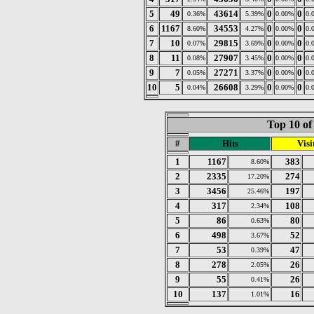
5
49
43614
0
0
0.36%
5.39%
0.00%
0.
6
1167
34553
0
0
8.60%
4.27%
0.00%
0.
7
10
29815
0
0
0.07%
3.69%
0.00%
0.
8
11
27907
0
0
0.08%
3.45%
0.00%
0.
9
7
27271
0
0
0.05%
3.37%
0.00%
0.
10
5
26608
0
0
0.04%
3.29%
0.00%
0.
Top 10 of
#
Hits
Visi
1
1167
383
8.60%
2
2335
274
17.20%
3
3456
197
25.46%
4
317
108
2.34%
5
86
80
0.63%
6
498
52
3.67%
7
53
47
0.39%
8
278
26
2.05%
9
55
26
0.41%
10
137
16
1.01%