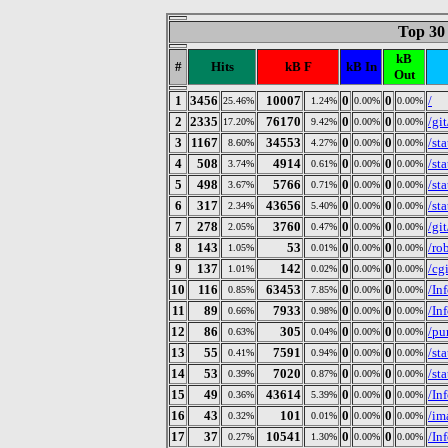
Top 30
kB
#
Hits
kB F
kB In
Out
1
3456
10007
0
0
/
25.46%
1.24%
0.00%
0.00%
2
2335
76170
0
0
/gi
17.20%
9.42%
0.00%
0.00%
3
1167
34553
0
0
/st
8.60%
4.27%
0.00%
0.00%
4
508
4914
0
0
/st
3.74%
0.61%
0.00%
0.00%
5
498
5766
0
0
/sta
3.67%
0.71%
0.00%
0.00%
6
317
43656
0
0
/st
2.34%
5.40%
0.00%
0.00%
7
278
3760
0
0
/git
2.05%
0.47%
0.00%
0.00%
8
143
53
0
0
/ro
1.05%
0.01%
0.00%
0.00%
9
137
142
0
0
/cg
1.01%
0.02%
0.00%
0.00%
10
116
63453
0
0
/In
0.85%
7.85%
0.00%
0.00%
11
89
7933
0
0
/In
0.66%
0.98%
0.00%
0.00%
12
86
305
0
0
/pur
0.63%
0.04%
0.00%
0.00%
13
55
7591
0
0
/st
0.41%
0.94%
0.00%
0.00%
14
53
7020
0
0
/st
0.39%
0.87%
0.00%
0.00%
15
49
43614
0
0
/In
0.36%
5.39%
0.00%
0.00%
16
43
101
0
0
/im
0.32%
0.01%
0.00%
0.00%
17
37
10541
0
0
/In
0.27%
1.30%
0.00%
0.00%