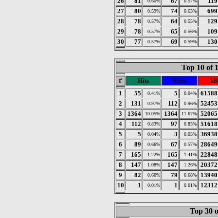
26
81
67
119
0.60%
0.57%
27
80
74
699
0.59%
0.63%
28
78
64
129
0.57%
0.55%
29
78
65
109
0.57%
0.56%
30
77
69
130
0.57%
0.59%
Top 10 of 
#
Hits
Files
kB
1
55
5
61588
0.41%
0.04%
2
131
112
52453
0.97%
0.96%
3
1364
1364
52065
10.05%
11.67%
4
112
97
51618
0.83%
0.83%
5
5
3
36938
0.04%
0.03%
6
89
67
28649
0.66%
0.57%
7
165
165
22848
1.22%
1.41%
8
147
147
20372
1.08%
1.26%
9
82
79
13940
0.60%
0.68%
10
1
1
12312
0.01%
0.01%
Top 30 o