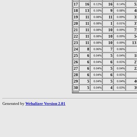
17
16
16
5
0.12%
0.14%
18
13
9
4
0.10%
0.08%
19
11
11
3
0.08%
0.09%
20
11
1
3
0.08%
0.01%
21
11
10
7
0.08%
0.09%
22
11
10
5
0.08%
0.09%
23
11
10
13
0.08%
0.09%
24
8
7
0.06%
0.06%
25
6
5
1
0.04%
0.04%
26
6
6
2
0.04%
0.05%
27
6
5
2
0.04%
0.04%
28
6
6
0.04%
0.05%
29
5
5
4
0.04%
0.04%
30
5
4
3
0.04%
0.03%
Generated by
Webalizer Version 2.01