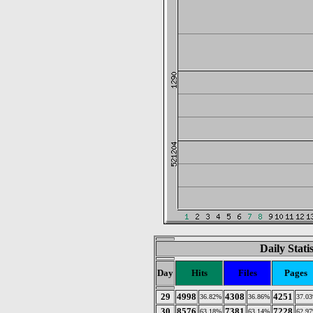
Daily Stati
Day
Hits
Files
Pages
29
4998
4308
4251
36.82%
36.86%
37.0
30
8576
7381
7228
63.18%
63.14%
62.9