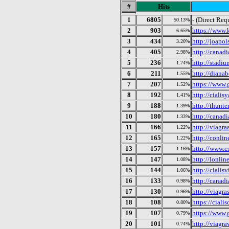
#
Hits
1
6805
- (Direct Req
50.13%
2
903
https://www.
6.65%
3
434
http://joapo
3.20%
4
405
http://canad
2.98%
5
236
http://stadi
1.74%
6
211
http://diana
1.55%
7
207
https://www.
1.52%
8
192
http://cialis
1.41%
9
188
http://thunt
1.39%
10
180
http://canad
1.33%
11
166
http://viagr
1.22%
12
165
http://conli
1.22%
13
157
http://www.cs
1.16%
14
147
http://lonli
1.08%
15
144
http://cialis
1.06%
16
133
http://cana
0.98%
17
130
http://viagr
0.96%
18
108
https://ciali
0.80%
19
107
https://www.
0.79%
20
101
http://viagr
0.74%