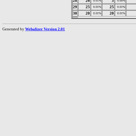
28
26
3
0.01%
0.00%
29
25
25
0.01%
0.01%
30
20
20
0.01%
0.01%
Generated by
Webalizer Version 2.01