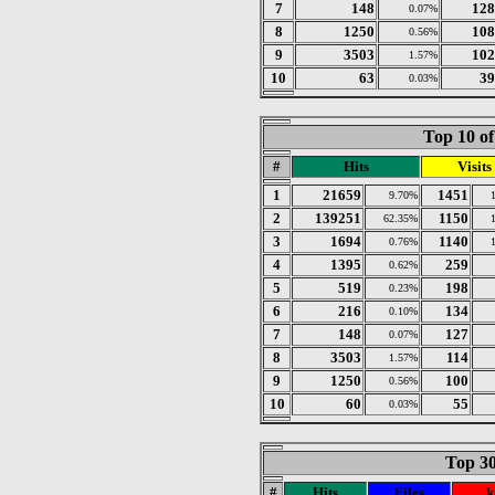
7
148
128
0.07%
8
1250
108
0.56%
9
3503
102
1.57%
10
63
39
0.03%
Top 10 of
#
Hits
Visits
1
21659
1451
9.70%
2
139251
1150
62.35%
3
1694
1140
0.76%
4
1395
259
0.62%
5
519
198
0.23%
6
216
134
0.10%
7
148
127
0.07%
8
3503
114
1.57%
9
1250
100
0.56%
10
60
55
0.03%
Top 30
#
Hits
Files
k