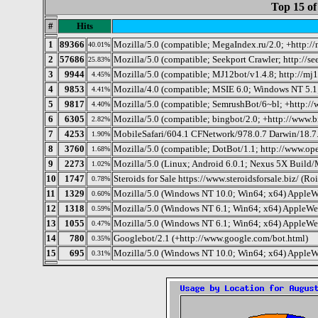
Top 15 of
#
Hits
1
89366
Mozilla/5.0 (compatible; MegaIndex.ru/2.0; +http:/
40.01%
2
57686
Mozilla/5.0 (compatible; Seekport Crawler; http://se
25.83%
3
9944
Mozilla/5.0 (compatible; MJ12bot/v1.4.8; http://mj
4.45%
4
9853
Mozilla/4.0 (compatible; MSIE 6.0; Windows NT 5.1
4.41%
5
9817
Mozilla/5.0 (compatible; SemrushBot/6~bl; +http:/
4.40%
6
6305
Mozilla/5.0 (compatible; bingbot/2.0; +http://www.
2.82%
7
4253
MobileSafari/604.1 CFNetwork/978.0.7 Darwin/18.7
1.90%
8
3760
Mozilla/5.0 (compatible; DotBot/1.1; http://www.op
1.68%
9
2273
Mozilla/5.0 (Linux; Android 6.0.1; Nexus 5X Bui
1.02%
10
1747
Steroids for Sale https://www.steroidsforsale.biz/ (Roi
0.78%
11
1329
Mozilla/5.0 (Windows NT 10.0; Win64; x64) AppleW
0.60%
12
1318
Mozilla/5.0 (Windows NT 6.1; Win64; x64) AppleWe
0.59%
13
1055
Mozilla/5.0 (Windows NT 6.1; Win64; x64) AppleWe
0.47%
14
780
Googlebot/2.1 (+http://www.google.com/bot.html)
0.35%
15
695
Mozilla/5.0 (Windows NT 10.0; Win64; x64) AppleW
0.31%