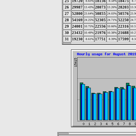
25
19720
18156
18475
8.83%
8.58%
8.
26
29987
28073
28203
13.43%
13.26%
13.
27
52800
50855
50576
23.64%
24.03%
23.
28
54169
52305
52250
24.25%
24.71%
24.
29
24001
22556
22316
10.75%
10.66%
10.
30
23432
21976
21688
10.49%
10.38%
10.
31
19230
17751
17599
8.61%
8.39%
8.