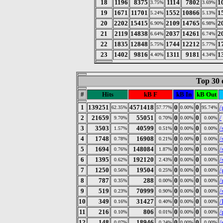
18
1196
8375
1114
7802
1
3.75%
3.69%
19
1671
11701
1552
10866
1
5.24%
5.13%
20
2202
15415
2109
14765
2
6.90%
6.98%
21
2119
14838
2037
14261
2
6.64%
6.74%
22
1835
12848
1744
12212
1
5.75%
5.77%
23
1402
9816
1311
9181
1
4.40%
4.34%
Top 30 
#
Hits
kB F
kB In
kB Out
1
139251
4571418
0
0
/
62.35%
57.77%
0.00%
95.74%
2
21659
55051
0
0
/
9.70%
0.70%
0.00%
0.00%
3
3503
40599
0
0
/
1.57%
0.51%
0.00%
0.00%
4
1748
16908
0
0
/
0.78%
0.21%
0.00%
0.00%
5
1694
148084
0
0
/
0.76%
1.87%
0.00%
0.00%
6
1395
192120
0
0
/
0.62%
2.43%
0.00%
0.00%
7
1250
19504
0
0
/
0.56%
0.25%
0.00%
0.00%
8
787
288
0
0
/
0.35%
0.00%
0.00%
0.00%
9
519
70999
0
0
/
0.23%
0.90%
0.00%
0.00%
10
349
31427
0
0
/
0.16%
0.40%
0.00%
0.00%
11
216
806
0
0
/
0.10%
0.01%
0.00%
0.00%
12
148
18946
0
0
/
0.07%
0.24%
0.00%
0.00%