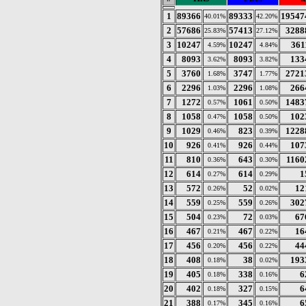
1
89366
89333
19547
40.01%
42.20%
2
57686
57413
3288
25.83%
27.12%
3
10247
10247
361
4.59%
4.84%
4
8093
8093
133
3.62%
3.82%
5
3760
3747
2721
1.68%
1.77%
6
2296
2296
266
1.03%
1.08%
7
1272
1061
1483
0.57%
0.50%
8
1058
1058
102
0.47%
0.50%
9
1029
823
1228
0.46%
0.39%
10
926
926
107
0.41%
0.44%
11
810
643
1160
0.36%
0.30%
12
614
614
1
0.27%
0.29%
13
572
52
12
0.26%
0.02%
14
559
559
302
0.25%
0.26%
15
504
72
67
0.23%
0.03%
16
467
467
16
0.21%
0.22%
17
456
456
44
0.20%
0.22%
18
408
38
193
0.18%
0.02%
19
405
338
6
0.18%
0.16%
20
402
327
6
0.18%
0.15%
21
388
345
6
0.17%
0.16%