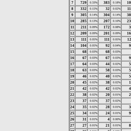
7
729
383
10
0.33%
0.18%
8
332
32
1
0.15%
0.02%
9
305
304
38
0.14%
0.14%
10
285
207
23
0.13%
0.10%
11
211
172
3
0.09%
0.08%
12
209
201
16
0.09%
0.09%
13
111
111
1
0.05%
0.05%
14
104
92
9
0.05%
0.04%
15
68
68
0.03%
0.03%
16
67
67
9
0.03%
0.03%
17
64
44
5
0.03%
0.02%
18
63
58
5
0.03%
0.03%
19
46
40
5
0.02%
0.02%
20
45
38
1
0.02%
0.02%
21
42
42
4
0.02%
0.02%
22
38
20
2
0.02%
0.01%
23
37
37
0.02%
0.02%
24
35
28
3
0.02%
0.01%
25
34
24
9
0.02%
0.01%
26
31
4
0.01%
0.00%
27
27
21
8
0.01%
0.01%