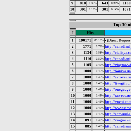
9
810
643
1160
0.36%
0.30%
10
301
301
1071
0.13%
0.14%
Top 30 o
#
Hits
1
190171
- (Direct Reques
85.15%
2
1771
http://canadian
0.79%
3
1134
http://cialisya.
0.51%
4
1116
http://canadian
0.50%
5
1105
http://viagraww
0.49%
6
1000
http://64niva.ru
0.45%
7
1000
http://avtovei.ru
0.45%
8
1000
http://livegif.ru/
0.45%
9
1000
http://onegadget
0.45%
10
1000
http://rao-ees.ru
0.45%
11
1000
http://vnebi.co
0.45%
12
1000
http://www.saron
0.45%
13
1000
http://zamanula.
0.45%
14
891
http://viagraaw
0.40%
15
885
http://canadia
0.40%