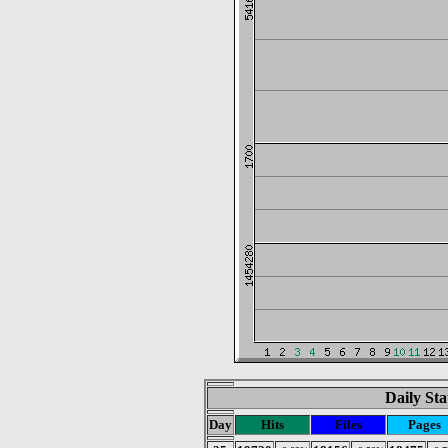
Daily Sta
Day
Hits
Files
Pages