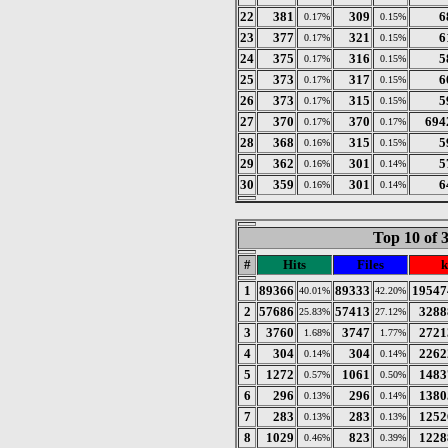
22
381
309
6
0.17%
0.15%
23
377
321
6
0.17%
0.15%
24
375
316
5
0.17%
0.15%
25
373
317
6
0.17%
0.15%
26
373
315
5
0.17%
0.15%
27
370
370
694
0.17%
0.17%
28
368
315
5
0.16%
0.15%
29
362
301
5
0.16%
0.14%
30
359
301
6
0.16%
0.14%
Top 10 of 
#
Hits
Files
k
1
89366
89333
19547
40.01%
42.20%
2
57686
57413
3288
25.83%
27.12%
3
3760
3747
2721
1.68%
1.77%
4
304
304
2262
0.14%
0.14%
5
1272
1061
1483
0.57%
0.50%
6
296
296
1380
0.13%
0.14%
7
283
283
1252
0.13%
0.13%
8
1029
823
1228
0.46%
0.39%