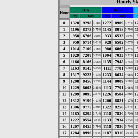
Hourly Sta
Hits
Files
Hour
Avg
Total
Avg
Total
A
0
1328
9298
1272
8909
1
4.16%
4.21%
1
1196
8373
1145
8018
1
3.75%
3.79%
2
958
6706
933
6533
3.00%
3.09%
3
959
6714
928
6502
3.01%
3.07%
4
1014
7100
980
6862
3.18%
3.24%
5
1029
7208
1004
7033
1
3.23%
3.32%
6
1166
8166
1135
7948
1
3.66%
3.75%
7
1163
8145
1111
7781
1
3.65%
3.68%
8
1317
9223
1233
8634
1
4.13%
4.08%
9
1208
8456
1144
8009
1
3.79%
3.78%
10
1229
8603
1113
7791
1
3.85%
3.68%
11
1299
9095
1226
8584
1
4.07%
4.06%
12
1312
9190
1260
8821
1
4.11%
4.17%
13
1396
9775
1322
9256
1
4.38%
4.37%
14
1185
8295
1118
7830
1
3.71%
3.70%
15
1222
8554
1133
7934
1
3.83%
3.75%
16
1207
8455
1118
7830
1
3.79%
3.70%
17
1284
8990
1187
8310
1
4.03%
3.93%