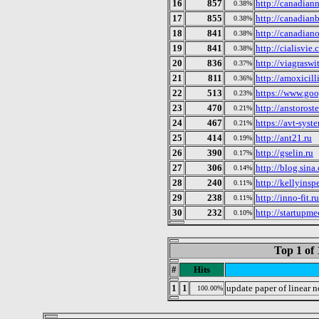
16
857
http://canadian
0.38%
17
855
http://canadian
0.38%
18
841
http://canadian
0.38%
19
841
http://cialisvie
0.38%
20
836
http://viagrasw
0.37%
21
811
http://amoxicill
0.36%
22
513
https://www.goo
0.23%
23
470
http://anstorost
0.21%
24
467
https://avt-syst
0.21%
25
414
http://ant21.ru
0.19%
26
390
http://gselin.ru
0.17%
27
306
http://blog.si
0.14%
28
240
http://kellyins
0.11%
29
238
http://inno-fit.ru
0.11%
30
232
http://startupme
0.10%
Top 1 of 
#
Hits
1
1
update paper of linear 
100.00%