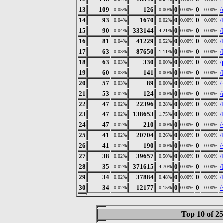
13
109
126
0
0
/
0.05%
0.00%
0.00%
0.00%
14
93
1670
0
0
/
0.04%
0.02%
0.00%
0.00%
15
90
333144
0
0
/
0.04%
4.21%
0.00%
0.00%
16
81
41229
0
0
/
0.04%
0.52%
0.00%
0.00%
17
63
87650
0
0
/
0.03%
1.11%
0.00%
0.00%
18
63
330
0
0
/
0.03%
0.00%
0.00%
0.00%
19
60
141
0
0
/
0.03%
0.00%
0.00%
0.00%
20
57
89
0
0
/
0.03%
0.00%
0.00%
0.00%
21
53
124
0
0
/
0.02%
0.00%
0.00%
0.00%
22
47
22396
0
0
/
0.02%
0.28%
0.00%
0.00%
23
47
138653
0
0
/
0.02%
1.75%
0.00%
0.00%
24
47
210
0
0
/
0.02%
0.00%
0.00%
0.00%
25
41
20704
0
0
/
0.02%
0.26%
0.00%
0.00%
26
41
190
0
0
/
0.02%
0.00%
0.00%
0.00%
27
38
39657
0
0
/
0.02%
0.50%
0.00%
0.00%
28
35
371615
0
0
/
0.02%
4.70%
0.00%
0.00%
29
34
37884
0
0
/
0.02%
0.48%
0.00%
0.00%
30
34
12177
0
0
/
0.02%
0.15%
0.00%
0.00%
Top 10 of 2