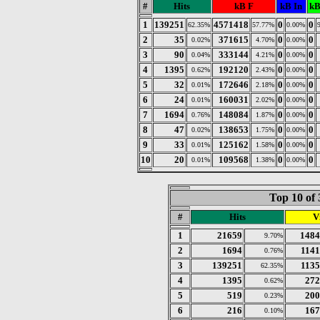
#
Hits
kB F
kB In
kB
1
139251
4571418
0
0
62.35%
57.77%
0.00%
2
35
371615
0
0
0.02%
4.70%
0.00%
3
90
333144
0
0
0.04%
4.21%
0.00%
4
1395
192120
0
0
0.62%
2.43%
0.00%
5
32
172646
0
0
0.01%
2.18%
0.00%
6
24
160031
0
0
0.01%
2.02%
0.00%
7
1694
148084
0
0
0.76%
1.87%
0.00%
8
47
138653
0
0
0.02%
1.75%
0.00%
9
33
125162
0
0
0.01%
1.58%
0.00%
10
20
109568
0
0
0.01%
1.38%
0.00%
Top 10 of 
#
Hits
Vi
1
21659
1484
9.70%
2
1694
1141
0.76%
3
139251
1135
62.35%
4
1395
272
0.62%
5
519
200
0.23%
6
216
167
0.10%