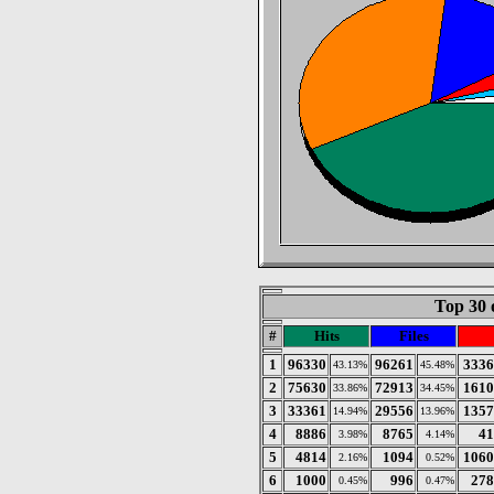
Top 30 
#
Hits
Files
1
96330
96261
3336
43.13%
45.48%
2
75630
72913
1610
33.86%
34.45%
3
33361
29556
1357
14.94%
13.96%
4
8886
8765
41
3.98%
4.14%
5
4814
1094
1060
2.16%
0.52%
6
1000
996
278
0.45%
0.47%