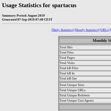
Usage Statistics for spartacus
Summary Period: August 2019
Generated 07-Sep-2019 07:40 CEST
[Daily Statistics]
[Hourly Statistics]
[URLs]
Monthly St
Total Hits
Total Files
Total Pages
Total Visits
Total kB Files
Total kB In
Total kB Out
Total Unique Sites
Total Unique URLs
Total Unique Referrers
Total Unique User Agents
.